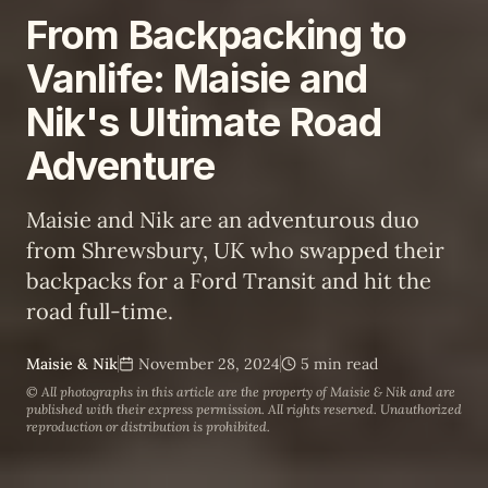
From Backpacking to
Vanlife: Maisie and
Nik's Ultimate Road
Adventure
Maisie and Nik are an adventurous duo
from Shrewsbury, UK who swapped their
backpacks for a Ford Transit and hit the
road full-time.
Maisie & Nik
November 28, 2024
5 min read
© All photographs in this article are the property of
Maisie & Nik
and are
published with their express permission. All rights reserved. Unauthorized
reproduction or distribution is prohibited.