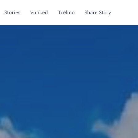
Stories
Vunked
Trelino
Share Story