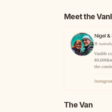
Meet the Vanl
Nigel &
Australi
Vanlife c
80,000km 
the conti
Instagra
The Van