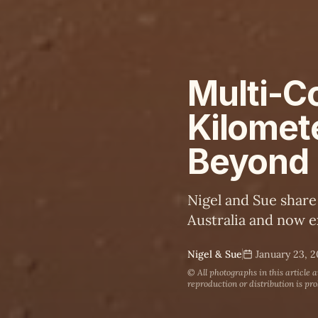
Multi-Co
Kilomet
Beyond
Nigel and Sue share
Australia and now e
Nigel & Sue
January 23, 
© All photographs in this article 
reproduction or distribution is pro