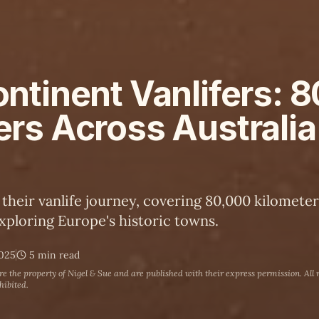
ntinent Vanlifers: 
ers Across Australia
 their vanlife journey, covering 80,000 kilomete
xploring Europe's historic towns.
2025
5 min read
are the property of
Nigel & Sue
and are published with their express permission. All 
hibited.