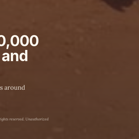
80,000
 and
rs around
rights reserved. Unauthorized