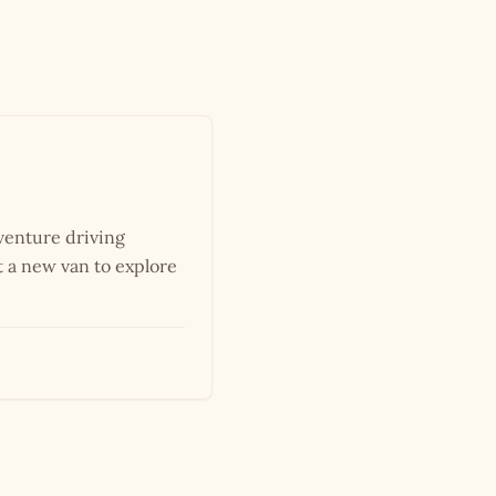
dventure driving
 a new van to explore