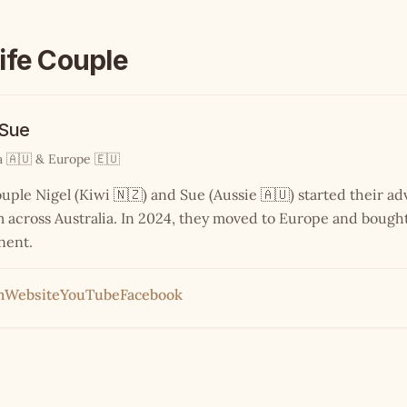
ife Couple
 Sue
a 🇦🇺 & Europe 🇪🇺
ouple Nigel (Kiwi 🇳🇿) and Sue (Aussie 🇦🇺) started their a
across Australia. In 2024, they moved to Europe and bought
nent.
m
Website
YouTube
Facebook