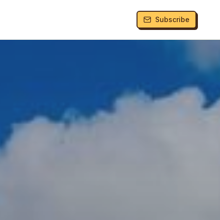
Subscribe