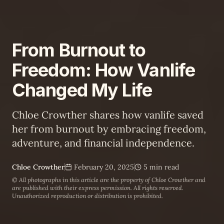
From Burnout to
Freedom: How Vanlife
Changed My Life
Chloe Crowther shares how vanlife saved
her from burnout by embracing freedom,
adventure, and financial independence.
Chloe Crowther
February 20, 2025
5 min read
© All photographs in this article are the property of
Chloe Crowther
and
are published with their express permission. All rights reserved.
Unauthorized reproduction or distribution is prohibited.