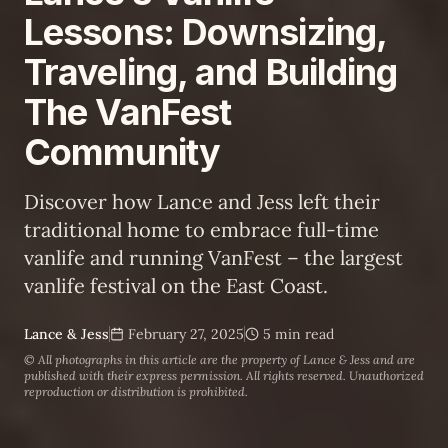
Lessons: Downsizing,
Traveling, and Building
The VanFest
Community
Discover how Lance and Jess left their
traditional home to embrace full-time
vanlife and running VanFest – the largest
vanlife festival on the East Coast.
Lance & Jess
February 27, 2025
5 min read
© All photographs in this article are the property of
Lance & Jess
and are
published with their express permission. All rights reserved. Unauthorized
reproduction or distribution is prohibited.