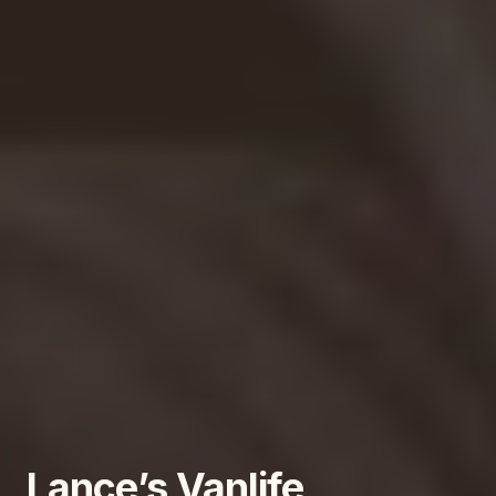
Lance’s Vanlife