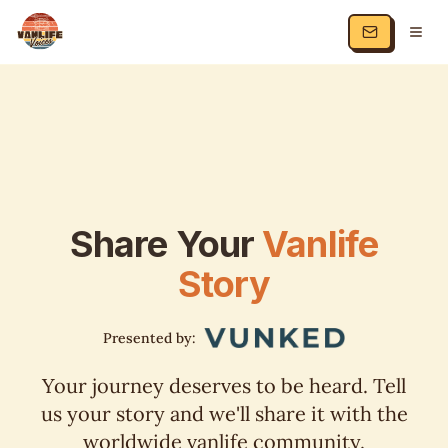
Share Your
Vanlife
Story
Presented by:
Your journey deserves to be heard. Tell
us your story and we'll share it with the
worldwide vanlife community.